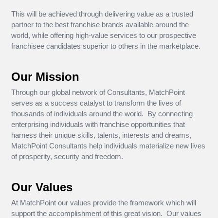
This will be achieved through delivering value as a trusted
partner to the best franchise brands available around the
world, while offering high-value services to our prospective
franchisee candidates superior to others in the marketplace.
Our Mission
Through our global network of Consultants, MatchPoint
serves as a success catalyst to transform the lives of
thousands of individuals around the world. By connecting
enterprising individuals with franchise opportunities that
harness their unique skills, talents, interests and dreams,
MatchPoint Consultants help individuals materialize new lives
of prosperity, security and freedom.
Our Values
At MatchPoint our values provide the framework which will
support the accomplishment of this great vision. Our values