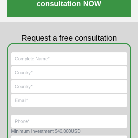
consultation NOW
Request a free consultation
Minimum Investment $40,000USD