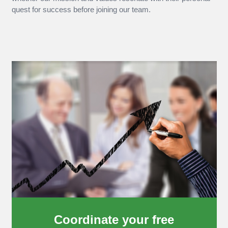
quest for success before joining our team.
Coordinate your free