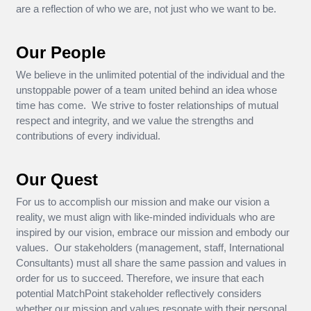
are a reflection of who we are, not just who we want to be.
Our People
We believe in the unlimited potential of the individual and the
unstoppable power of a team united behind an idea whose
time has come. We strive to foster relationships of mutual
respect and integrity, and we value the strengths and
contributions of every individual.
Our Quest
For us to accomplish our mission and make our vision a
reality, we must align with like-minded individuals who are
inspired by our vision, embrace our mission and embody our
values. Our stakeholders (management, staff, International
Consultants) must all share the same passion and values in
order for us to succeed. Therefore, we insure that each
potential MatchPoint stakeholder reflectively considers
whether our mission and values resonate with their personal