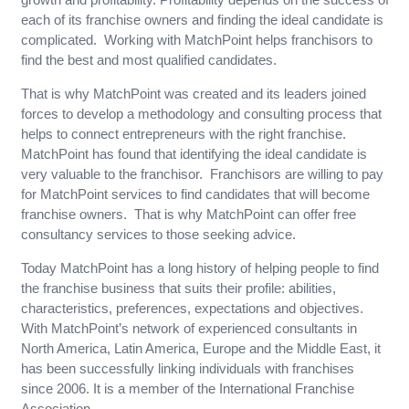
each of its franchise owners and finding the ideal candidate is
complicated. Working with MatchPoint helps franchisors to
find the best and most qualified candidates.
That is why MatchPoint was created and its leaders joined
forces to develop a methodology and consulting process that
helps to connect entrepreneurs with the right franchise.
MatchPoint has found that identifying the ideal candidate is
very valuable to the franchisor. Franchisors are willing to pay
for MatchPoint services to find candidates that will become
franchise owners. That is why MatchPoint can offer free
consultancy services to those seeking advice.
Today MatchPoint has a long history of helping people to find
the franchise business that suits their profile: abilities,
characteristics, preferences, expectations and objectives.
With MatchPoint’s network of experienced consultants in
North America, Latin America, Europe and the Middle East, it
has been successfully linking individuals with franchises
since 2006. It is a member of the International Franchise
Association.