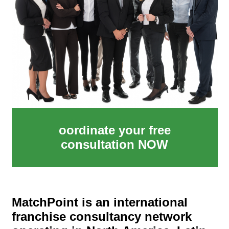
oordinate your free
consultation NOW
MatchPoint is an international
franchise consultancy network