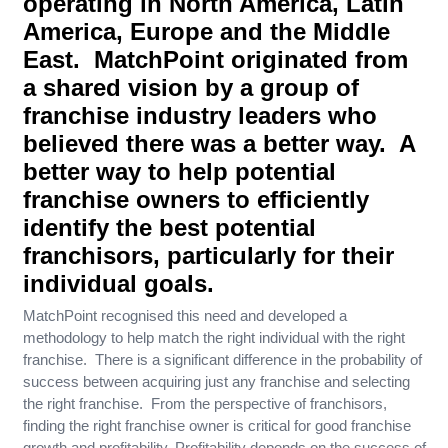
operating in North America, Latin
America, Europe and the Middle
East. MatchPoint originated from
a shared vision by a group of
franchise industry leaders who
believed there was a better way. A
better way to help potential
franchise owners to efficiently
identify the best potential
franchisors, particularly for their
individual goals.
MatchPoint recognised this need and developed a
methodology to help match the right individual with the right
franchise. There is a significant difference in the probability of
success between acquiring just any franchise and selecting
the right franchise. From the perspective of franchisors,
finding the right franchise owner is critical for good franchise
growth and profitability. Profitability depends on the success of