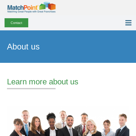
Contact
About us
Learn more about us