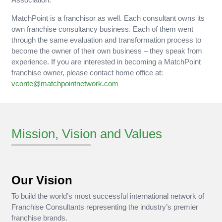
MatchPoint is a franchisor as well. Each consultant owns its
own franchise consultancy business. Each of them went
through the same evaluation and transformation process to
become the owner of their own business – they speak from
experience. If you are interested in becoming a MatchPoint
franchise owner, please contact home office at:
vconte@matchpointnetwork.com
Mission, Vision and Values
Our Vision
To build the world’s most successful international network of
Franchise Consultants representing the industry’s premier
franchise brands.