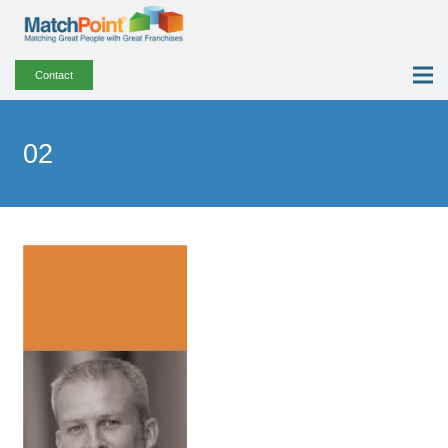
Contact
02