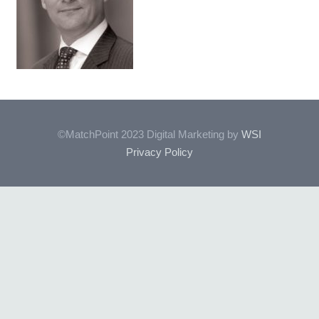
©MatchPoint 2023 Digital Marketing by
WSI
Privacy Policy