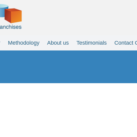
y
Methodology
About us
Testimonials
Contact 