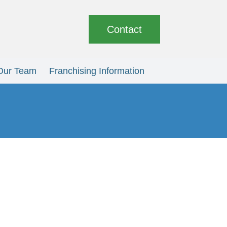
Contact
Our Team
Franchising Information