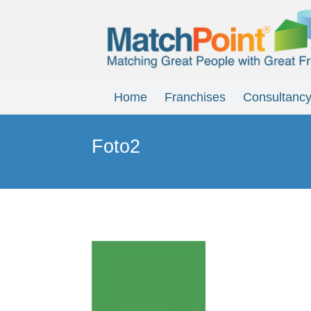
Home
Franchises
Consultanc
Foto2