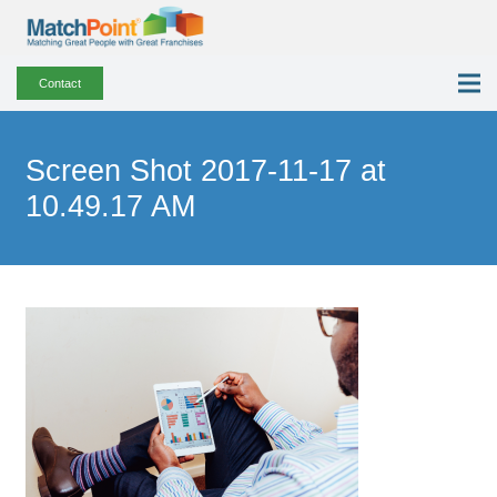
Contact
Screen Shot 2017-11-17 at
10.49.17 AM