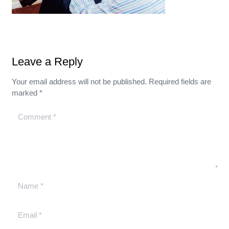
Leave a Reply
Your email address will not be published.
Required fields are
marked
*