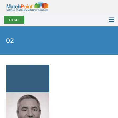
Contact
02