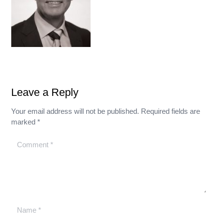
Leave a Reply
Your email address will not be published.
Required fields are
marked
*