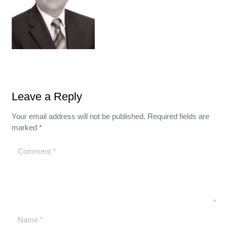
Leave a Reply
Your email address will not be published.
Required fields are
marked
*