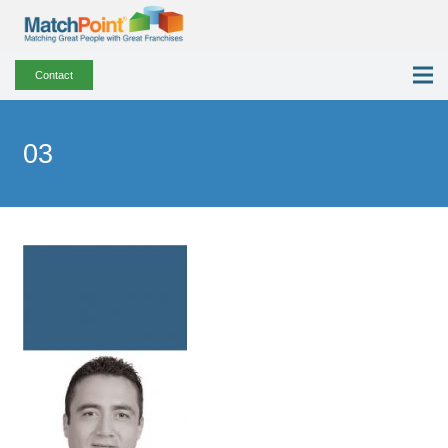
Contact
03