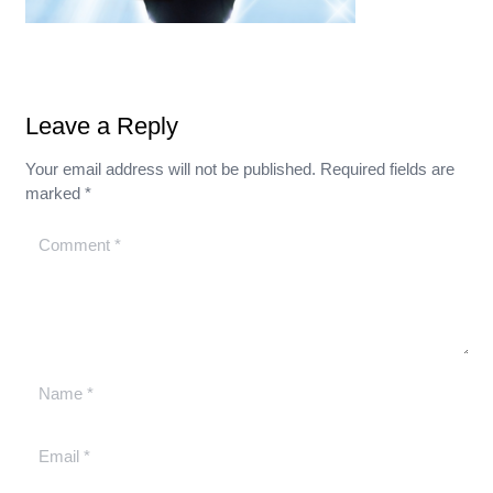
Leave a Reply
Your email address will not be published.
Required fields are
marked
*