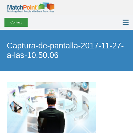
Contact
Captura-de-pantalla-2017-11-27-
a-las-10.50.06