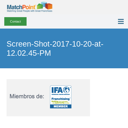
Contact
Screen-Shot-2017-10-20-at-
12.02.45-PM