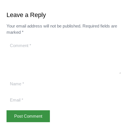
Leave a Reply
Your email address will not be published.
Required fields are
marked
*
Post Comment