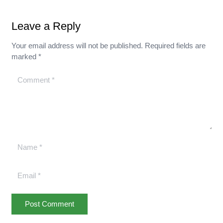
Leave a Reply
Your email address will not be published.
Required fields are
marked
*
Post Comment