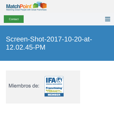
Contact
Screen-Shot-2017-10-20-at-
12.02.45-PM