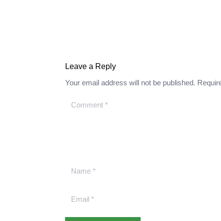
Leave a Reply
Your email address will not be published.
Requir