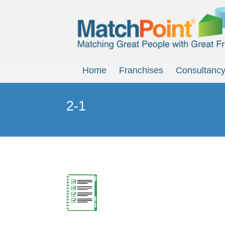
Home
Franchises
Consultanc
2-1