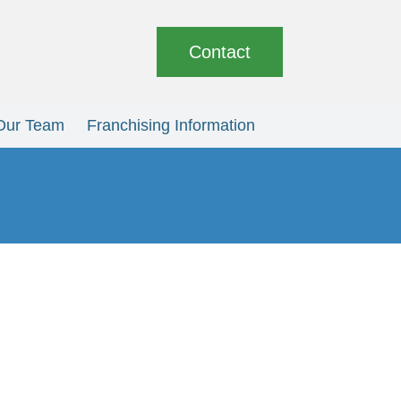
Contact
Our Team
Franchising Information