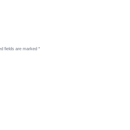
ed fields are marked
*