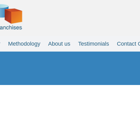
y
Methodology
About us
Testimonials
Contact 